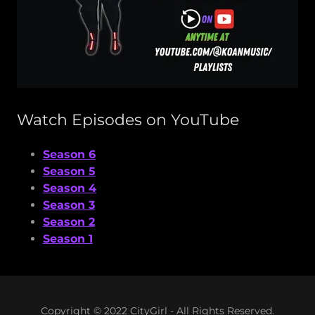
Watch Episodes on YouTube
Season 6
Season 5
Season 4
Season 3
Season 2
Season 1
Copyright © 2022 CityGirl - All Rights Reserved.