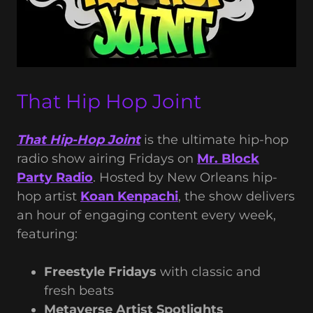
That Hip Hop Joint
That Hip-Hop Joint
is the ultimate hip-hop
radio show airing Fridays on
Mr. Block
Party Radio
. Hosted by New Orleans hip-
hop artist
Koan Kenpachi
, the show delivers
an hour of engaging content every week,
featuring:
Freestyle Fridays
with classic and
fresh beats
Metaverse Artist Spotlights