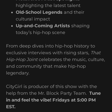
highlighting the latest talent
Old-School Legends
and their
cultural impact
Up-and-Coming Artists
shaping
today’s hip-hop scene
From deep dives into hip-hop history to
exclusive interviews with rising stars,
That
Hip-Hop Joint
celebrates the music, culture,
and community that make hip-hop
legendary.
CityGirl is producer of this show with the
help from the Mr. Block Party Team.
Tune
in and feel the vibe! Fridays at 5:00 PM
EST.