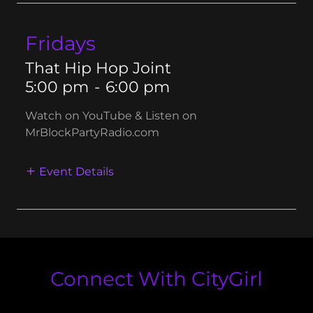
Fridays
That Hip Hop Joint
5:00 pm
-
6:00 pm
Watch on YouTube & Listen on
MrBlockPartyRadio.com
Event Details
Connect With CityGirl