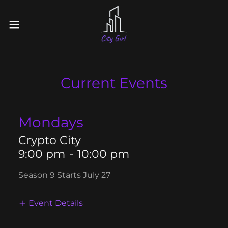
Current Events
Mondays
Crypto City
9:00 pm
-
10:00 pm
Season 9 Starts July 27
Event Details